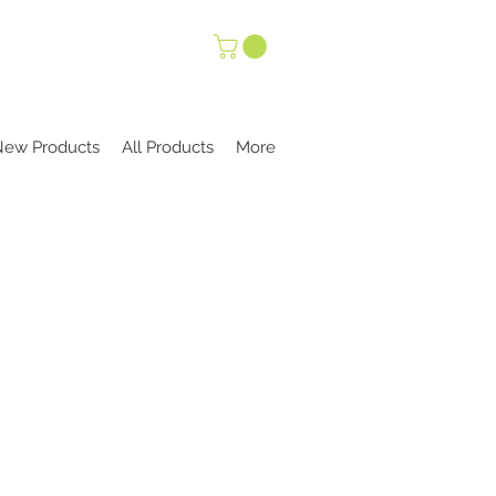
New Products
All Products
More