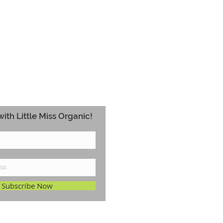
ith Little Miss Organic!
Subscribe Now