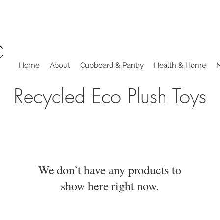
Home
About
Cupboard & Pantry
Health & Home
Recycled Eco Plush Toys
We don’t have any products to
show here right now.