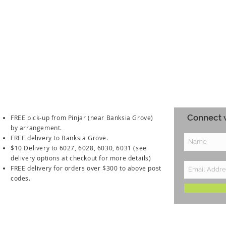
Connect w
FREE pick-up from Pinjar (near Banksia Grove)
by arrangement.
FREE delivery to Banksia Grove.
$10 Delivery to 6027, 6028, 6030, 6031
(see
delivery options at checkout for more details)
FREE delivery for orders over $300 to above post
codes.