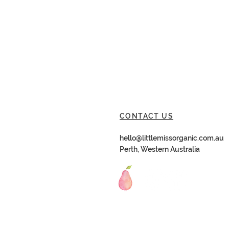
CONTACT US
hello@littlemissorganic.com.au
Perth, Western Australia