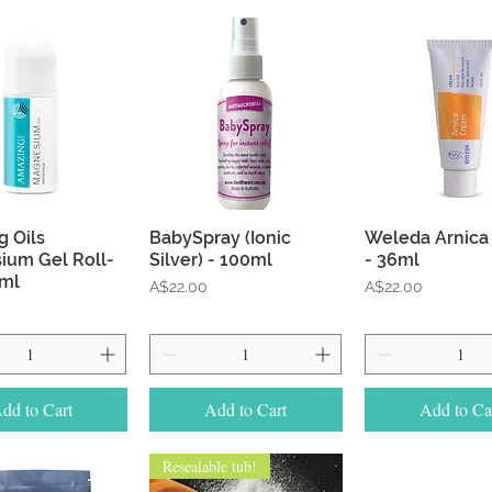
Quick View
Quick View
Quick Vie
 Oils
BabySpray (Ionic
Weleda Arnica
ium Gel Roll-
Silver) - 100ml
- 36ml
0ml
Price
Price
A$22.00
A$22.00
dd to Cart
Add to Cart
Add to Ca
Resealable tub!