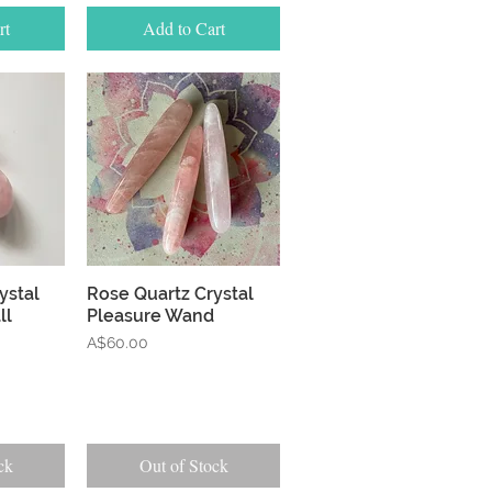
rt
Add to Cart
w
Quick View
ystal
Rose Quartz Crystal
ll
Pleasure Wand
Price
A$60.00
ck
Out of Stock