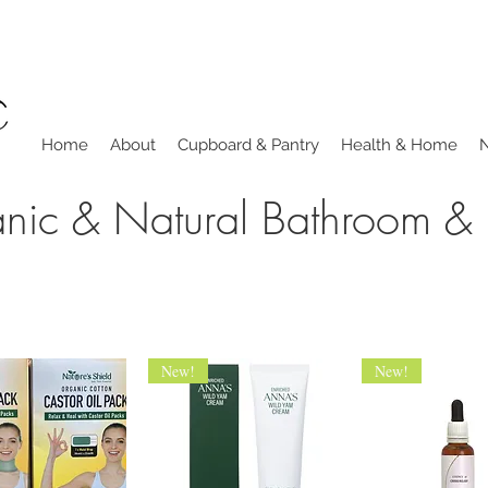
Home
About
Cupboard & Pantry
Health & Home
nic & Natural Bathroom &
New!
New!