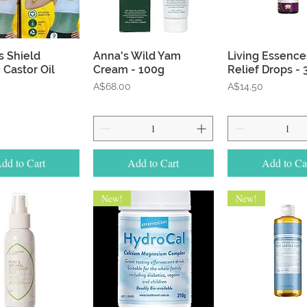
Quick View
Quick View
Quick Vie
s Shield
Anna's Wild Yam
Living Essences
 Castor Oil
Cream - 100g
Relief Drops -
Price
Price
A$68.00
A$14.50
dd to Cart
Add to Cart
Add to Ca
New!
New!