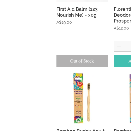
Quick View
First Aid Balm (123
Florent
Nourish Me) - 30g
Deodora
Prosper
Price
A$19.00
Price
A$12.00
Out of Stock
A
Quick View