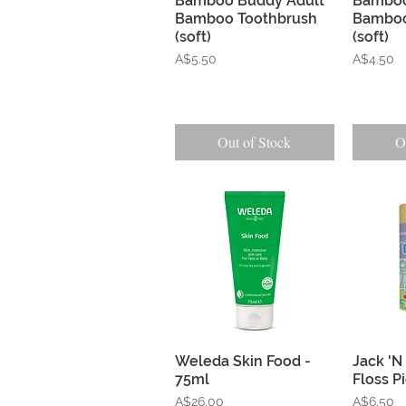
Bamboo Buddy Adult
Bamboo
Bamboo Toothbrush
Bamboo
(soft)
(soft)
Price
Price
A$5.50
A$4.50
Out of Stock
O
Quick View
Weleda Skin Food -
Jack 'N 
75ml
Floss P
Price
Price
A$26.00
A$6.50