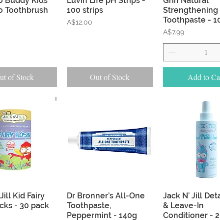
 Buddy Kids
Luvin Life pH Strips -
Grin Natural
 Toothbrush
100 strips
Strengthening
Toothpaste - 1
Price
A$12.00
Price
A$7.99
ut of Stock
Out of Stock
Add to Ca
Quick View
Quick View
Quick Vie
Jill Kid Fairy
Dr Bronner’s All-One
Jack N’ Jill De
icks - 30 pack
Toothpaste,
& Leave-In
Peppermint - 140g
Conditioner - 