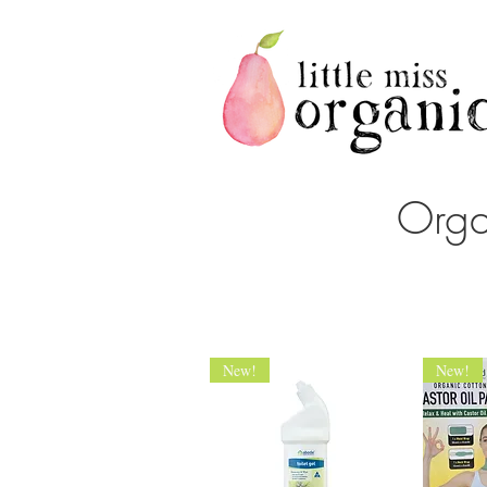
Orga
New!
New!