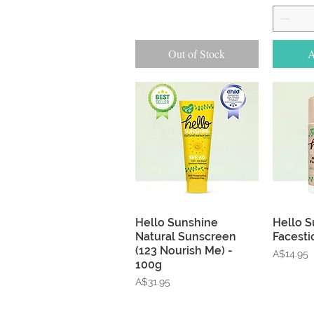
Out of Stock
A
Quick View
Hello Sunshine
Hello S
Natural Sunscreen
Facesti
(123 Nourish Me) -
Price
A$14.95
100g
Price
A$31.95