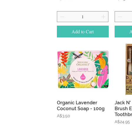
Add to Cart
A
Quick View
Organic Lavender
Jack N' 
Coconut Soap - 100g
Brush E
Toothb
Price
A$3.50
Price
A$24.95