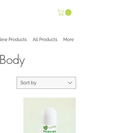
New Products
All Products
More
 Body
Sort by