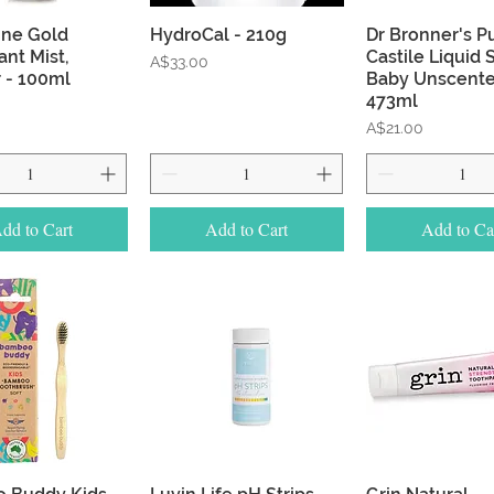
Quick View
Quick View
Quick Vie
ine Gold
HydroCal - 210g
Dr Bronner's P
nt Mist,
Castile Liquid 
Price
A$33.00
 - 100ml
Baby Unscente
473ml
Price
A$21.00
dd to Cart
Add to Cart
Add to Ca
Quick View
Quick View
Quick Vie