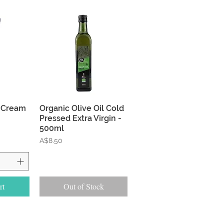
w
Quick View
 Cream
Organic Olive Oil Cold
Pressed Extra Virgin -
500ml
Price
A$8.50
rt
Out of Stock