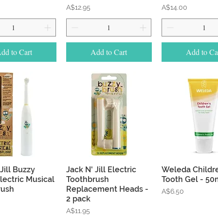
Price
Price
A$12.95
A$14.00
dd to Cart
Add to Cart
Add to Ca
Quick View
Quick View
Quick Vie
Jill Buzzy
Jack N' Jill Electric
Weleda Childr
lectric Musical
Toothbrush
Tooth Gel - 50
rush
Replacement Heads -
Price
A$6.50
2 pack
Price
A$11.95