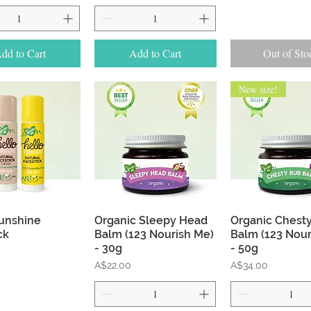
dd to Cart
Add to Cart
Out of Sto
New size!
Quick View
Quick View
Quick Vie
unshine
Organic Sleepy Head
Organic Chest
ck
Balm (123 Nourish Me)
Balm (123 Nour
- 30g
- 50g
Price
Price
A$22.00
A$34.00