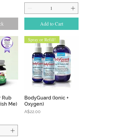
ck
Add to Cart
Spray or Refill!
w
Quick View
y Rub
BodyGuard (Ionic +
ish Me)
Oxygen)
Price
A$22.00