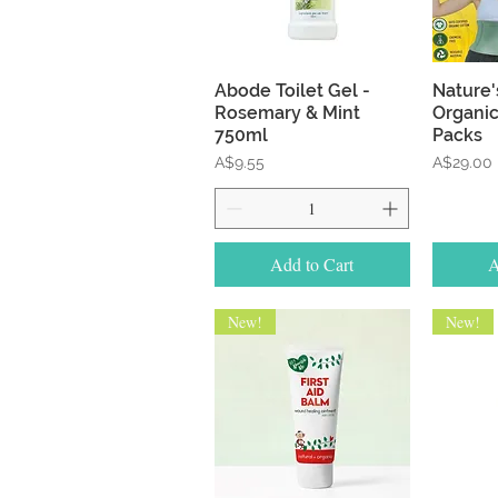
Quick View
Abode Toilet Gel -
Nature'
Rosemary & Mint
Organic
750ml
Packs
Price
Price
A$9.55
A$29.00
Add to Cart
A
New!
New!