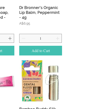
w
Quick View
ure
Dr Bronner's Organic
Soap,
Lip Balm, Peppermint
d -
- 4g
Price
A$6.95
rt
Add to Cart
w
Quick View