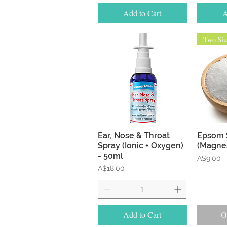
Add to Cart
A
Two Siz
Quick View
Ear, Nose & Throat
Epsom 
Spray (Ionic + Oxygen)
(Magne
- 50ml
Price
A$9.00
Price
A$18.00
Add to Cart
O