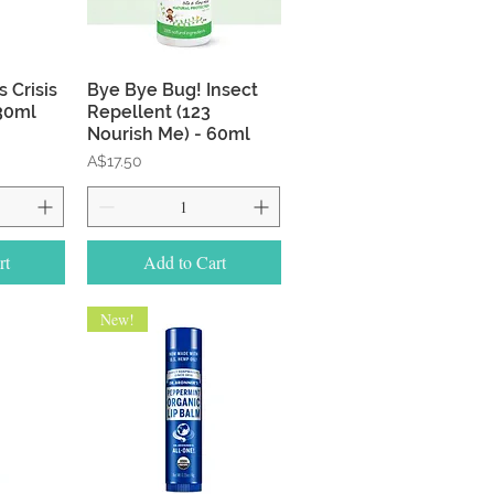
w
Quick View
 Crisis
Bye Bye Bug! Insect
 30ml
Repellent (123
Nourish Me) - 60ml
Price
A$17.50
rt
Add to Cart
New!