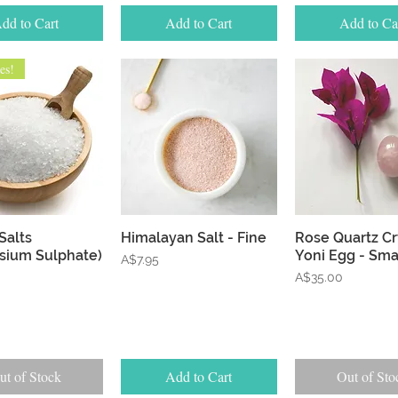
dd to Cart
Add to Cart
Add to Ca
es!
Quick View
Quick View
Quick Vie
Salts
Himalayan Salt - Fine
Rose Quartz Cr
sium Sulphate)
Yoni Egg - Sma
Price
A$7.95
Price
A$35.00
ut of Stock
Add to Cart
Out of Sto