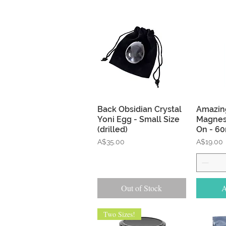
Quick View
Back Obsidian Crystal
Amazing
Yoni Egg - Small Size
Magnes
(drilled)
On - 6
Price
Price
A$35.00
A$19.00
Out of Stock
A
Two Sizes!