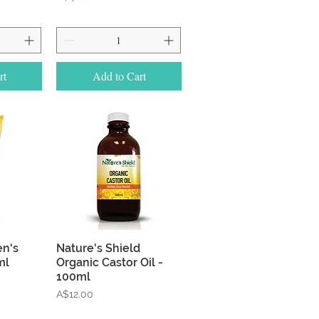
rt
Add to Cart
w
Quick View
en's
Nature's Shield
ml
Organic Castor Oil -
100ml
Price
A$12.00