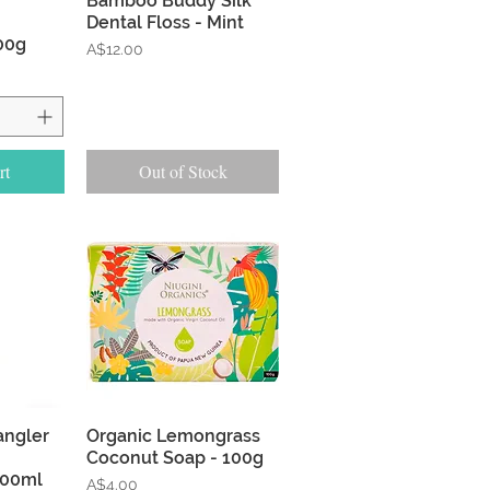
Bamboo Buddy Silk
Dental Floss - Mint
00g
Price
A$12.00
rt
Out of Stock
w
Quick View
tangler
Organic Lemongrass
Coconut Soap - 100g
200ml
Price
A$4.00