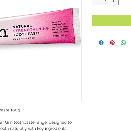
paste 100g.
ar Grin toothpaste range, designed to
eth naturally with key ingredients;