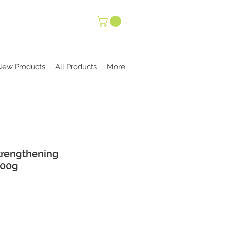
New Products
All Products
More
Strengthening
100g