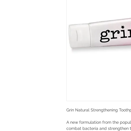
Grin Natural Strengthening Tooth
A new formulation from the popul
combat bacteria and strengthen te