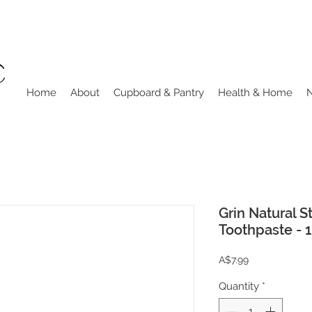
Home
About
Cupboard & Pantry
Health & Home
Grin Natural 
Toothpaste - 
Price
A$7.99
Quantity
*