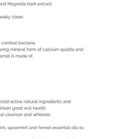
and Magnolia bark extract.
ueaky clean.
o combat bacteria.
uring mineral form of calcium apatite and
namel is made of.
cted active natural ingredients and
intain good oral health.
ral cleanser and whitener.
t, spearmint and fennel essential oils to