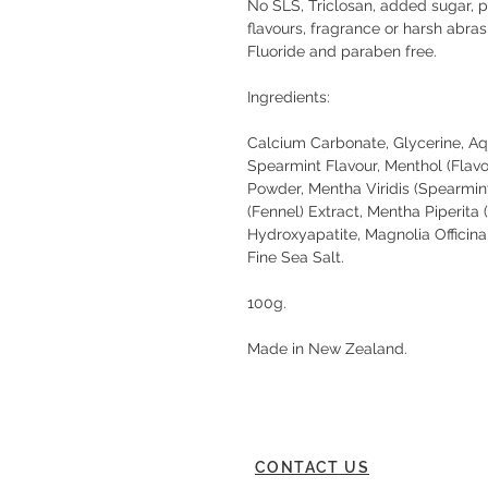
No SLS, Triclosan, added sugar, pres
flavours, fragrance or harsh abras
Fluoride and paraben free.
Ingredients:
Calcium Carbonate, Glycerine, Aqu
Spearmint Flavour, Menthol (Flav
Powder, Mentha Viridis (Spearmin
(Fennel) Extract, Mentha Piperita
Hydroxyapatite, Magnolia Officina
Fine Sea Salt.
100g.
Made in New Zealand.
CONTACT US