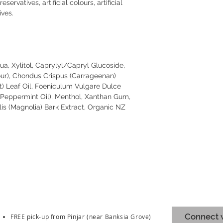
ervatives, artificial colours, artificial
ives.
a, Xylitol, Caprylyl/Capryl Glucoside,
our), Chondus Crispus (Carrageenan)
t) Leaf Oil, Foeniculum Vulgare Dulce
 (Peppermint Oil), Menthol, Xanthan Gum,
lis (Magnolia) Bark Extract, Organic NZ
Connect w
FREE pick-up from Pinjar (near Banksia Grove)