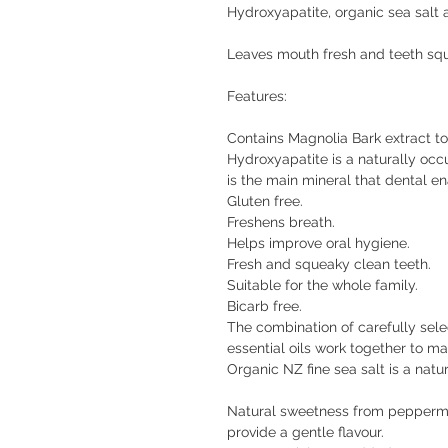
Hydroxyapatite, organic sea salt 
Leaves mouth fresh and teeth sq
Features:
Contains Magnolia Bark extract t
Hydroxyapatite is a naturally occ
is the main mineral that dental e
Gluten free.
Freshens breath.
Helps improve oral hygiene.
Fresh and squeaky clean teeth.
Suitable for the whole family.
Bicarb free.
The combination of carefully sele
essential oils work together to ma
Organic NZ fine sea salt is a natu
Natural sweetness from peppermin
provide a gentle flavour.