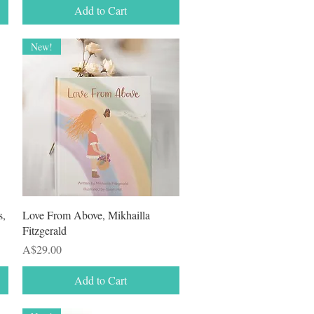
Add to Cart
New!
Quick View
s,
Love From Above, Mikhailla
Fitzgerald
Price
A$29.00
Add to Cart