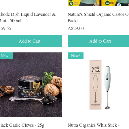
Quick View
Quick View
bode Dish Liquid Lavender &
Nature's Shield Organic Castor O
int - 500ml
Packs
rice
Price
$9.55
A$29.00
Add to Cart
Add to Cart
New!
New!
Quick View
Quick View
lack Garlic Cloves - 25g
Nutra Organics Whiz Stick -