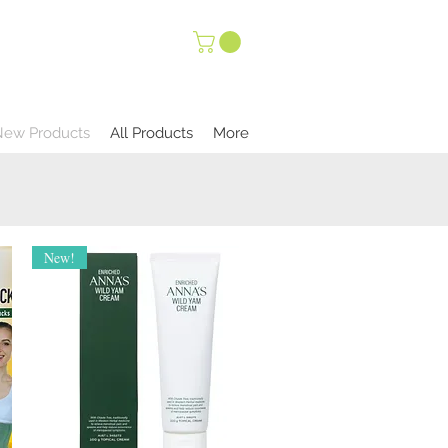
New Products
All Products
More
New!