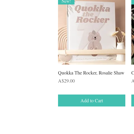
New!
Quick View
Quokka The Rocker, Rosalie Shaw
C
Price
P
A$29.00
A
Add to Cart