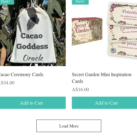
New!
New!
Quick View
Quick View
acao Ceremony Cards
Secret Garden Mini Inspiration
Cards
rice
$34.00
Price
A$16.00
Add to Cart
Add to Cart
Load More