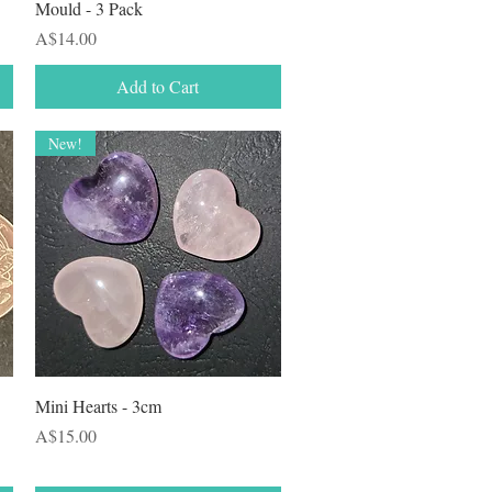
Mould - 3 Pack
Price
A$14.00
Add to Cart
New!
Quick View
Mini Hearts - 3cm
Price
A$15.00