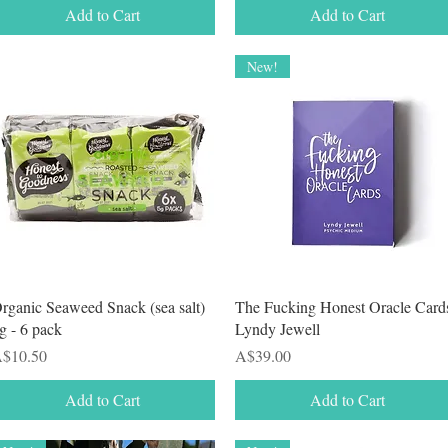
Add to Cart
Add to Cart
New!
Quick View
Quick View
rganic Seaweed Snack (sea salt)
The Fucking Honest Oracle Card
g - 6 pack
Lyndy Jewell
rice
Price
$10.50
A$39.00
Add to Cart
Add to Cart