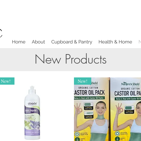
Home
About
Cupboard & Pantry
Health & Home
New Products
New!
New!