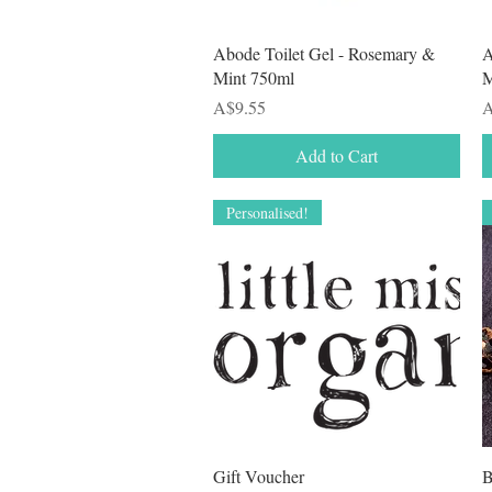
Quick View
Abode Toilet Gel - Rosemary &
A
Mint 750ml
M
Price
P
A$9.55
A
Add to Cart
Personalised!
Quick View
Gift Voucher
B