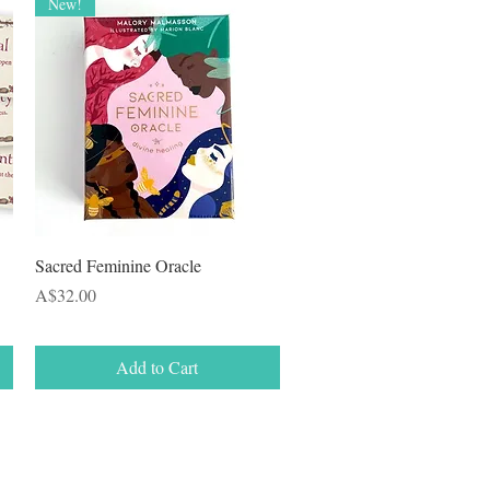
New!
Quick View
Sacred Feminine Oracle
Price
A$32.00
Add to Cart