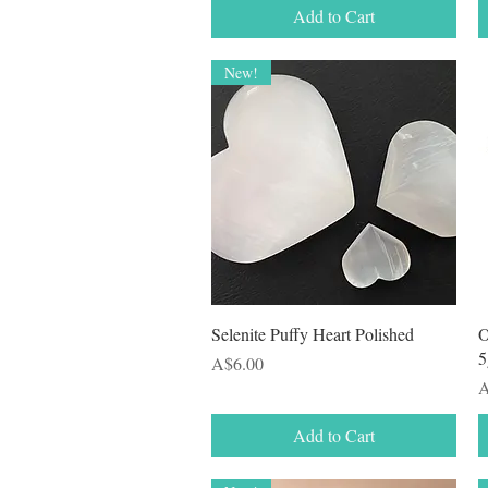
Add to Cart
New!
Quick View
Selenite Puffy Heart Polished
O
5
Price
A$6.00
P
A
Add to Cart