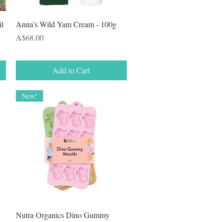
Quick View
il
Anna's Wild Yam Cream - 100g
Price
A$68.00
Add to Cart
New!
Quick View
Nutra Organics Dino Gummy