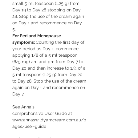
small 5 ml teaspoon (1.25 g) from
Day 19 to Day 28 stopping on Day
28. Stop the use of the cream again
on Day 1 and recommence on Day
5.
For Peri and Menopause
symptoms:
Counting the first day of
your period as Day 1, commence
applying 1/8 of a 5 ml teaspoon
(625 mg) am and pm from Day 7 to
Day 20 and then increase to 1/4 of a
5 ml teaspoon (1.25 g) from Day 20
to Day 28. Stop the use of the cream
again on Day 1 and recommence on
Day 7.
See Anna's
comprehensive User Guide at
www.annaswildyamcream.com.au/p
ages/user-guide