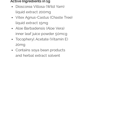
Active Ingredients in 1g
Dioscorea Villosa (Wild Yam)
liquid extract 200mg
Vitex Agnus-Castus (Chaste Tree)
liquid extract 15mg
Aloe Barbadensis (Aloe Vera)
inner leaf juice powder 50mcg
Tocopheryl Acetate (Vitamin E)
20mg
Contains soya bean products
and herbal extract solvent
alcohol (ethanol 13.67% v/v)
FREE pick-up from Pinjar (near Banksia
Grove) by arrangement.
FREE delivery to Banksia Grove.
$10 Delivery to 6027, 6028, 6030, 6031
(see