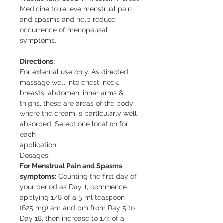
Medicine to relieve menstrual pain
and spasms and help reduce
occurrence of menopausal
symptoms.
Directions:
For external use only. As directed
massage well into chest, neck,
breasts, abdomen, inner arms &
thighs, these are areas of the body
where the cream is particularly well
absorbed. Select one location for
each
application.
Dosages:
For Menstrual Pain and Spasms
symptoms:
Counting the first day of
your period as Day 1, commence
applying 1/8 of a 5 ml teaspoon
(625 mg) am and pm from Day 5 to
Day 18, then increase to 1/4 of a