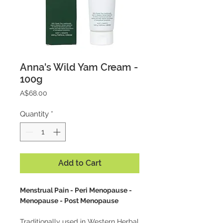
Anna's Wild Yam Cream -
100g
Price
A$68.00
Quantity
*
Add to Cart
Menstrual Pain - Peri Menopause -
Menopause - Post Menopause
Traditionally used in Western Herbal