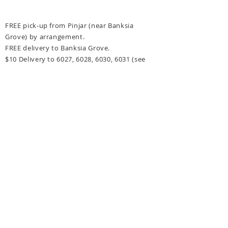
FREE pick-up from Pinjar (near Banksia
Grove) by arrangement.
FREE delivery to Banksia Grove.
$10 Delivery to 6027, 6028, 6030, 6031
(see
delivery options at checkout for more details)
FREE delivery for orders over $300 to above
post codes.
CONTACT US