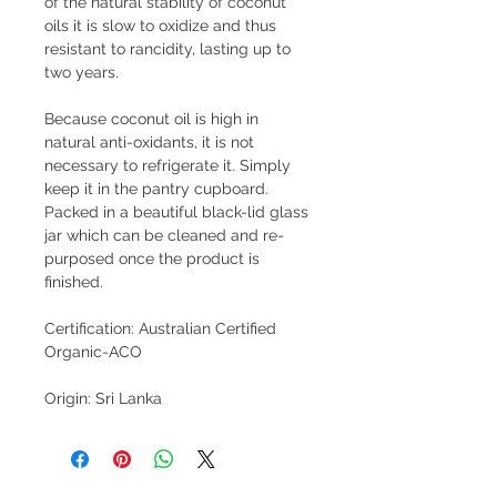
of the natural stability of coconut 
oils it is slow to oxidize and thus 
resistant to rancidity, lasting up to 
two years. 
Because coconut oil is high in 
natural anti-oxidants, it is not 
necessary to refrigerate it. Simply 
keep it in the pantry cupboard. 
Packed in a beautiful black-lid glass 
jar which can be cleaned and re-
purposed once the product is 
finished.
Certification: Australian Certified 
Organic-ACO
Origin: Sri Lanka