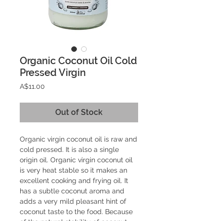
Organic Coconut Oil Cold
Pressed Virgin
Price
A$11.00
Out of Stock
Organic virgin coconut oil is raw and 
cold pressed. It is also a single 
origin oil. Organic virgin coconut oil 
is very heat stable so it makes an 
excellent cooking and frying oil. It 
has a subtle coconut aroma and 
adds a very mild pleasant hint of 
coconut taste to the food. Because 