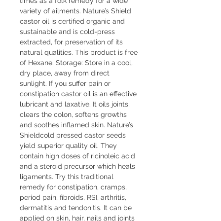
times as a folk remedy for a wide
variety of ailments. Nature’s Shield
castor oil is certified organic and
sustainable and is cold-press
extracted, for preservation of its
natural qualities. This product is free
of Hexane. Storage: Store in a cool,
dry place, away from direct
sunlight. If you suffer pain or
constipation castor oil is an effective
lubricant and laxative. It oils joints,
clears the colon, softens growths
and soothes inflamed skin. Nature’s
Shieldcold pressed castor seeds
yield superior quality oil. They
contain high doses of ricinoleic acid
and a steroid precursor which heals
ligaments. Try this traditional
remedy for constipation, cramps,
period pain, fibroids, RSI, arthritis,
dermatitis and tendonitis. It can be
applied on skin, hair, nails and joints