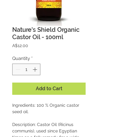
Nature's Shield Organic
Castor Oil - 100ml
Price
A$12.00
Quantity
*
Add to Cart
Ingredients: 100 % Organic castor
seed oil.
Description: Castor Oil (Ricinus
communis), used since Egyptian