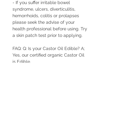
- If you suffer irritable bowel
syndrome, ulcers, diverticulitis,
hemorrhoids, colitis or prolapses
please seek the advise of your
health professional before using. Try
a skin patch test prior to applying.
FAQ: Q: Is your Castor Oil Edible? A;
Yes, our certified organic Castor Oil
is Edible.
FREE pick-up from Pinjar (near Banksia
Grove) by arrangement.
FREE delivery to Banksia Grove.
$10 Delivery to 6027, 6028, 6030, 6031
(see
delivery options at checkout for more details)
FREE delivery for orders over $300 to above