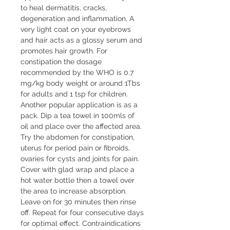
to heal dermatitis, cracks,
degeneration and inflammation. A
very light coat on your eyebrows
and hair acts as a glossy serum and
promotes hair growth. For
constipation the dosage
recommended by the WHO is 0.7
mg/kg body weight or around 1Tbs
for adults and 1 tsp for children.
Another popular application is as a
pack. Dip a tea towel in 100mls of
oil and place over the affected area.
Try the abdomen for constipation,
uterus for period pain or fibroids,
ovaries for cysts and joints for pain.
Cover with glad wrap and place a
hot water bottle then a towel over
the area to increase absorption.
Leave on for 30 minutes then rinse
off. Repeat for four consecutive days
for optimal effect. Contraindications