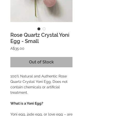
Rose Quartz Crystal Yoni
Egg - Small
Price
A$35.00
Out of Stock
100% Natural and Authentic Rose
Quartz Crystal Yoni Egg. Does not
contain chemicals or artificial
treatment.
What is a Yoni Egg?
Yoni egg, jade egg, or love egg – are