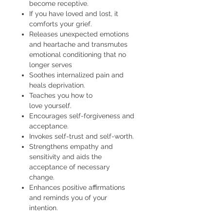
become receptive.
If you have loved and lost, it
comforts your grief.
Releases unexpected emotions
and heartache and transmutes
emotional conditioning that no
longer serves
Soothes internalized pain and
heals deprivation.
Teaches you how to
love yourself.
Encourages self-forgiveness and
acceptance.
Invokes self-trust and self-worth.
Strengthens empathy and
sensitivity and aids the
acceptance of necessary
change.
Enhances positive affirmations
and reminds you of your
intention.