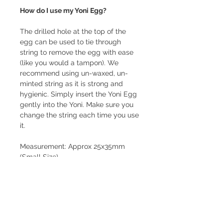
How do I use my Yoni Egg?
The drilled hole at the top of the
egg can be used to tie through
string to remove the egg with ease
(like you would a tampon). We
recommend using un-waxed, un-
minted string as it is strong and
hygienic. Simply insert the Yoni Egg
gently into the Yoni. Make sure you
change the string each time you use
it.
Measurement: Approx 25x35mm
(Small Size)
This Yoni Egg is Drilled