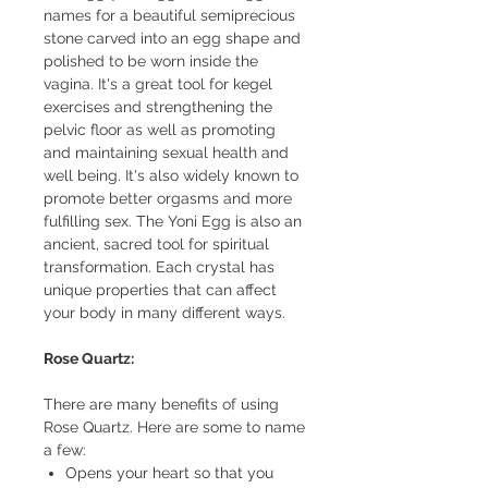
names for a beautiful semiprecious
stone carved into an egg shape and
polished to be worn inside the
vagina. It's a great tool for kegel
exercises and strengthening the
pelvic floor as well as promoting
and maintaining sexual health and
well being. It's also widely known to
promote better orgasms and more
fulfilling sex. The Yoni Egg is also an
ancient, sacred tool for spiritual
transformation. Each crystal has
unique properties that can affect
your body in many different ways.
Rose Quartz:
There are many benefits of using
Rose Quartz. Here are some to name
a few:
Opens your heart so that you