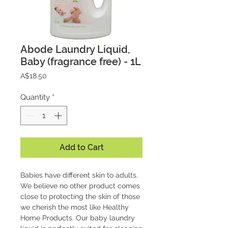
Abode Laundry Liquid,
Baby (fragrance free) - 1L
Price
A$18.50
Quantity
*
Add to Cart
Babies have different skin to adults.
We believe no other product comes
close to protecting the skin of those
we cherish the most like Healthy
Home Products. Our baby laundry