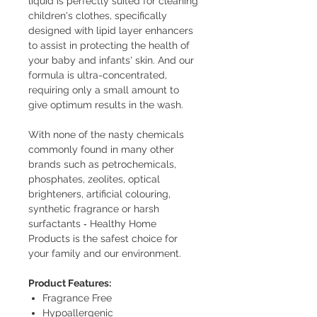
liquid is perfectly suited for cleaning
children's clothes, specifically
designed with lipid layer enhancers
to assist in protecting the health of
your baby and infants' skin. And our
formula is ultra-concentrated,
requiring only a small amount to
give optimum results in the wash.
With none of the nasty chemicals
commonly found in many other
brands such as petrochemicals,
phosphates, zeolites, optical
brighteners, artificial colouring,
synthetic fragrance or harsh
surfactants ‐ Healthy Home
Products is the safest choice for
your family and our environment.
Product Features:
Fragrance Free
Hypoallergenic