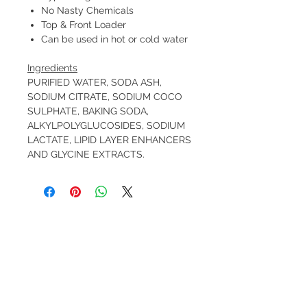
No Nasty Chemicals
Top & Front Loader
Can be used in hot or cold water
Ingredients
PURIFIED WATER, SODA ASH,
SODIUM CITRATE, SODIUM COCO
SULPHATE, BAKING SODA,
ALKYLPOLYGLUCOSIDES, SODIUM
LACTATE, LIPID LAYER ENHANCERS
AND GLYCINE EXTRACTS.
FREE pick-up from Pinjar (near Banksia
Grove) by arrangement.
FREE delivery to Banksia Grove.
$10 Delivery to 6027, 6028, 6030, 6031
(see