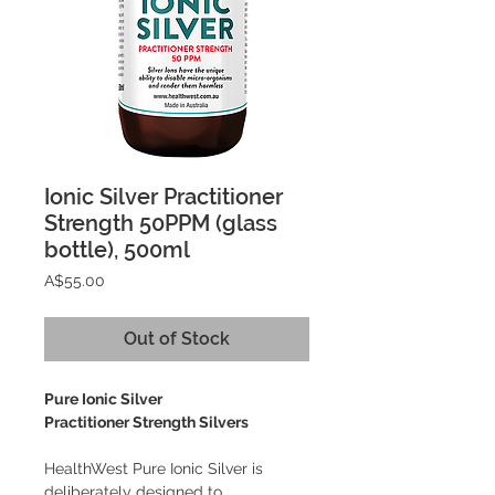
Ionic Silver Practitioner
Strength 50PPM (glass
bottle), 500ml
Price
A$55.00
Out of Stock
Pure Ionic Silver
Practitioner Strength Silvers
HealthWest Pure Ionic Silver is
deliberately designed to