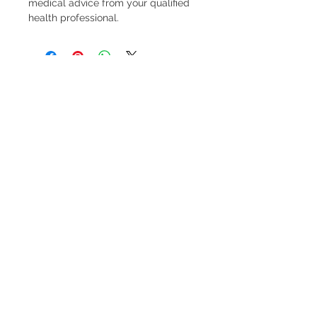
medical advice from your qualified
health professional.
FREE pick-up from Pinjar (near Banksia
Grove) by arrangement.
FREE delivery to Banksia Grove.
$10 Delivery to 6027, 6028, 6030, 6031
(see
delivery options at checkout for more details)
FREE delivery for orders over $300 to above
post codes.