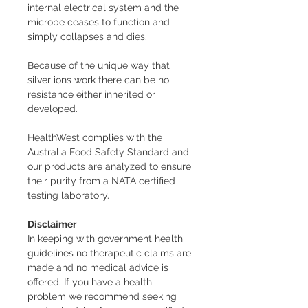
internal electrical system and the
microbe ceases to function and
simply collapses and dies.
Because of the unique way that
silver ions work there can be no
resistance either inherited or
developed.
HealthWest complies with the
Australia Food Safety Standard and
our products are analyzed to ensure
their purity from a NATA certified
testing laboratory.
Disclaimer
In keeping with government health
guidelines no therapeutic claims are
made and no medical advice is
offered. If you have a health
problem we recommend seeking