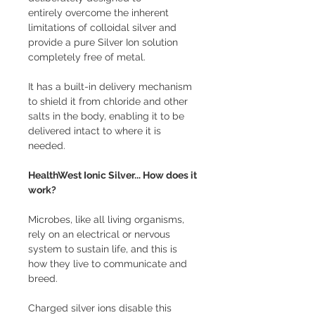
entirely overcome the inherent
limitations of colloidal silver and
provide a pure Silver Ion solution
completely free of metal.
It has a built-in delivery mechanism
to shield it from chloride and other
salts in the body, enabling it to be
delivered intact to where it is
needed.
HealthWest Ionic Silver... How does it
work?
Microbes, like all living organisms,
rely on an electrical or nervous
system to sustain life, and this is
how they live to communicate and
breed.
Charged silver ions disable this