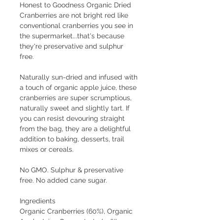
Honest to Goodness Organic Dried
Cranberries are not bright red like
conventional cranberries you see in
the supermarket...that's because
they're preservative and sulphur
free.
Naturally sun-dried and infused with
a touch of organic apple juice, these
cranberries are super scrumptious,
naturally sweet and slightly tart. If
you can resist devouring straight
from the bag, they are a delightful
addition to baking, desserts, trail
mixes or cereals.
No GMO. Sulphur & preservative
free. No added cane sugar.
Ingredients
Organic Cranberries (60%), Organic