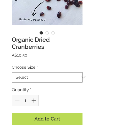
Organic Dried
Cranberries
Price
A$10.50
Choose Size
*
Quantity
*
Add to Cart