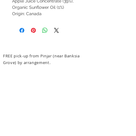
Apple Juice Concentrate (39%),
Organic Sunflower Oil (1%)
Origin: Canada
FREE pick-up from Pinjar (near Banksia
Grove) by arrangement.
FREE delivery to Banksia Grove.
$10 Delivery to 6027, 6028, 6030, 6031
(see
delivery options at checkout for more details)
FREE delivery for orders over $300 to above
post codes.