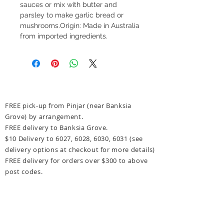
sauces or mix with butter and 
parsley to make garlic bread or 
mushrooms.Origin: Made in Australia 
from imported ingredients.
FREE pick-up from Pinjar (near Banksia
Grove) by arrangement.
FREE delivery to Banksia Grove.
$10 Delivery to 6027, 6028, 6030, 6031
(see
delivery options at checkout for more details)
FREE delivery for orders over $300 to above
post codes.