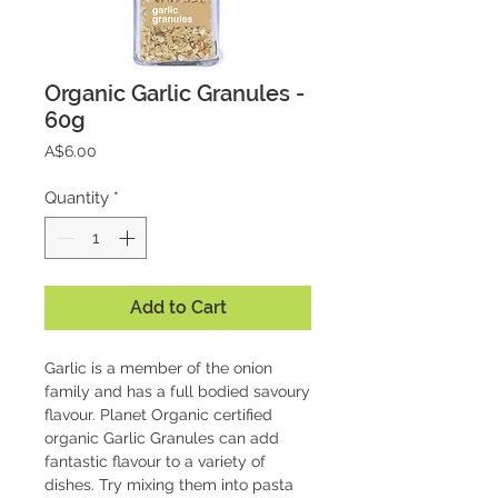
Organic Garlic Granules -
60g
Price
A$6.00
Quantity
*
Add to Cart
Garlic is a member of the onion 
family and has a full bodied savoury 
flavour. Planet Organic certified 
organic Garlic Granules can add 
fantastic flavour to a variety of 
dishes. Try mixing them into pasta 