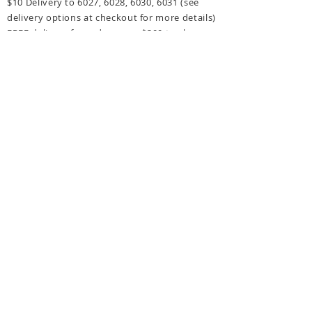
$10 Delivery to 6027, 6028, 6030, 6031
(see
delivery options at checkout for more details)
FREE delivery for orders over $300 to above
post codes.
CONTACT US
hello@littlemissorganic.com.au
Perth, Western Australia
Connect with Little Miss Organic!