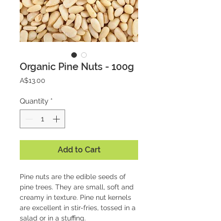
Organic Pine Nuts - 100g
Price
A$13.00
Quantity
*
Add to Cart
Pine nuts are the edible seeds of
pine trees. They are small, soft and
creamy in texture. Pine nut kernels
are excellent in stir-fries, tossed in a
salad or in a stuffing.