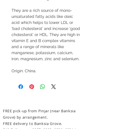
They are a rich source of mono-
unsaturated fatty acids like oleic
acid which helps to lower LDL or
'bad cholesterol' and increase 'good
cholesterol' or HDL. They are high in
vitamin E and B complex vitamins
and a range of minerals like
manganese, potassium, calcium,
iron, magnesium, zinc and selenium.
Origin: China.
FREE pick-up from Pinjar (near Banksia
Grove) by arrangement.
FREE delivery to Banksia Grove.