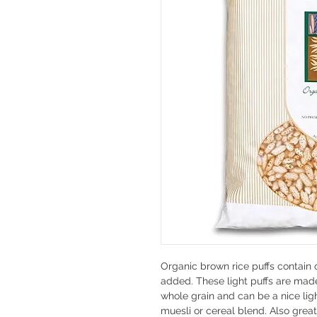
Organic brown rice puffs contain o
added. These light puffs are mad
whole grain and can be a nice ligh
muesli or cereal blend. Also great