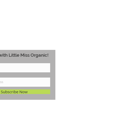
ith Little Miss Organic!
Subscribe Now