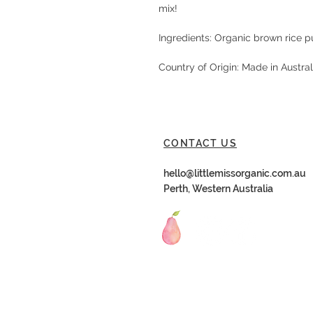
mix!
Ingredients: Organic brown rice p
Country of Origin: Made in Austra
CONTACT US
hello@littlemissorganic.com.au
Perth, Western Australia