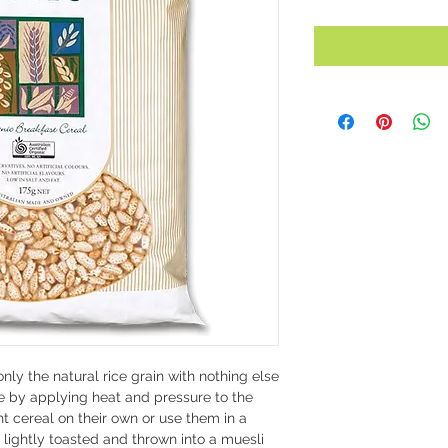
nly the natural rice grain with nothing else
e by applying heat and pressure to the
t cereal on their own or use them in a
 lightly toasted and thrown into a muesli