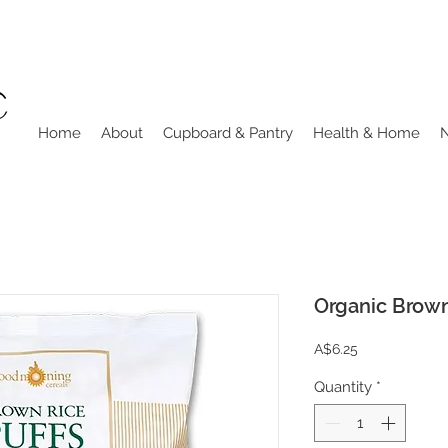
Home
About
Cupboard & Pantry
Health & Home
Organic Brown
Price
A$6.25
Quantity
*