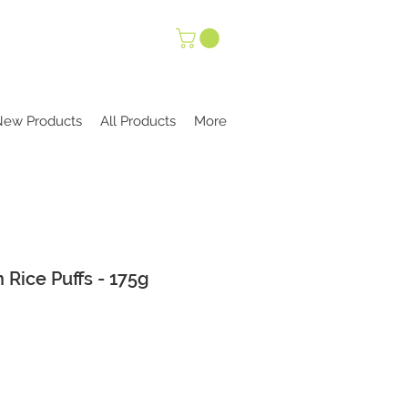
New Products
All Products
More
 Rice Puffs - 175g