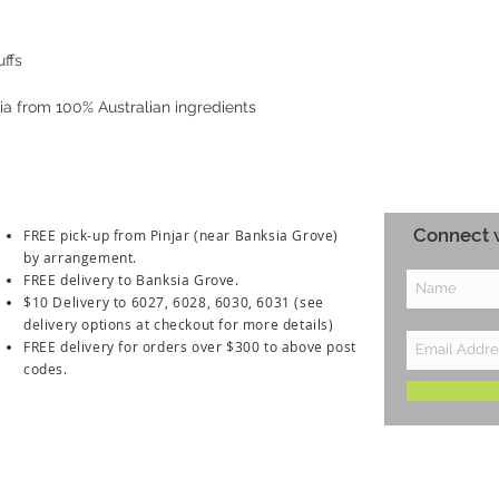
uffs
lia from 100% Australian ingredients
Connect w
FREE pick-up from Pinjar (near Banksia Grove)
by arrangement.
FREE delivery to Banksia Grove.
$10 Delivery to 6027, 6028, 6030, 6031
(see
delivery options at checkout for more details)
FREE delivery for orders over $300 to above post
codes.