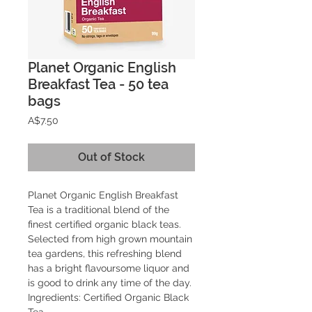
Planet Organic English
Breakfast Tea - 50 tea
bags
Price
A$7.50
Out of Stock
Planet Organic English Breakfast
Tea is a traditional blend of the
finest certified organic black teas.
Selected from high grown mountain
tea gardens, this refreshing blend
has a bright flavoursome liquor and
is good to drink any time of the day.
Ingredients: Certified Organic Black
Tea