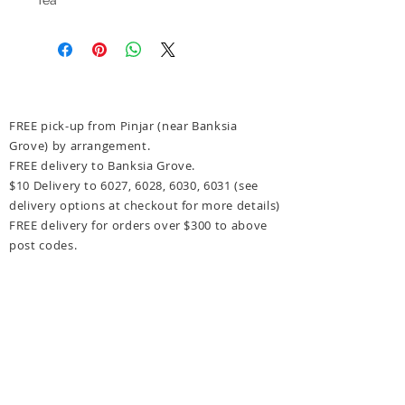
FREE pick-up from Pinjar (near Banksia
Grove) by arrangement.
FREE delivery to Banksia Grove.
$10 Delivery to 6027, 6028, 6030, 6031
(see
delivery options at checkout for more details)
FREE delivery for orders over $300 to above
post codes.