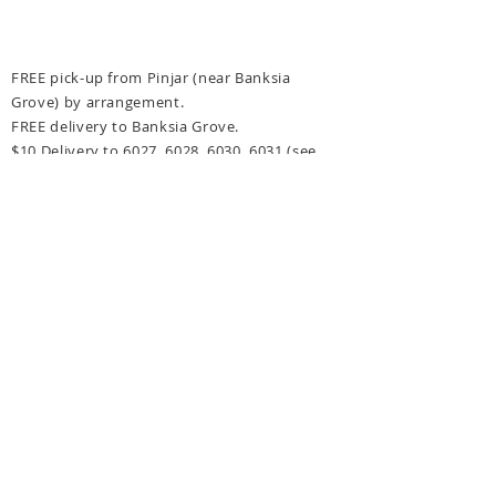
FREE pick-up from Pinjar (near Banksia
Grove) by arrangement.
FREE delivery to Banksia Grove.
$10 Delivery to 6027, 6028, 6030, 6031
(see
delivery options at checkout for more details)
FREE delivery for orders over $300 to above
post codes.
CONTACT US