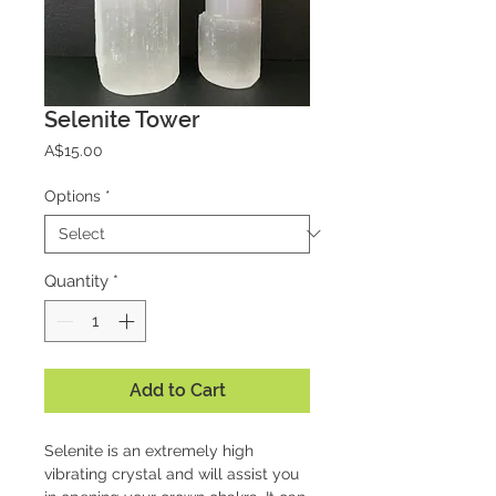
Selenite Tower
Price
A$15.00
Options
*
Quantity
*
Add to Cart
Selenite is an extremely high
vibrating crystal and will assist you