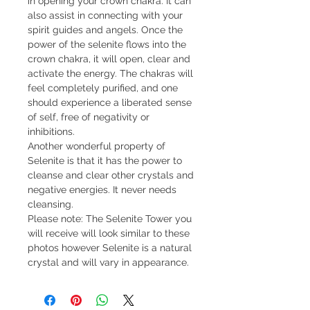
in opening your crown chakra. It can
also assist in connecting with your
spirit guides and angels. Once the
power of the selenite flows into the
crown chakra, it will open, clear and
activate the energy. The chakras will
feel completely purified, and one
should experience a liberated sense
of self, free of negativity or
inhibitions.
Another wonderful property of
Selenite is that it has the power to
cleanse and clear other crystals and
negative energies. It never needs
cleansing.
Please note: The Selenite Tower you
will receive will look similar to these
photos however Selenite is a natural
crystal and will vary in appearance.