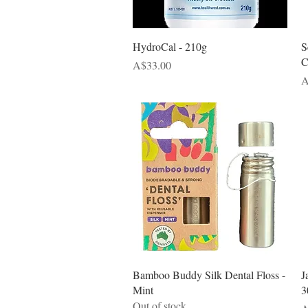
Quick View
HydroCal - 210g
S
C
Price
A$33.00
P
A
Quick View
Bamboo Buddy Silk Dental Floss -
J
Mint
3
Out of stock
P