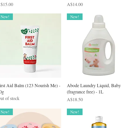
rice
Price
$15.00
A$14.00
New!
New!
Quick View
Quick View
irst Aid Balm (123 Nourish Me) -
Abode Laundry Liquid, Baby
0g
(fragrance free) - 1L
ut of stock
Price
A$18.50
New!
New!