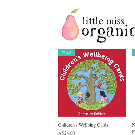
New!
Quick View
Children's Wellbing Cards
N
P
Price
A$24.00