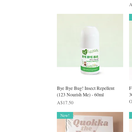
P
A
Quick View
Bye Bye Bug! Insect Repellent
F
(123 Nourish Me) - 60ml
3
O
Price
A$17.50
New!