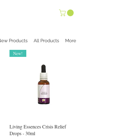
New Products
All Products
More
New!
Quick View
Living Essences Crisis Relief
Drops - 30ml