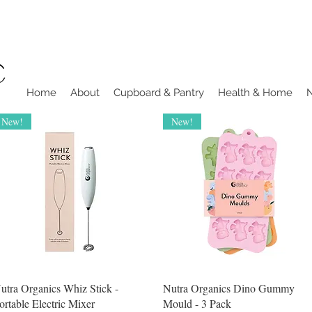
Home
About
Cupboard & Pantry
Health & Home
New!
New!
Quick View
Quick View
utra Organics Whiz Stick -
Nutra Organics Dino Gummy
ortable Electric Mixer
Mould - 3 Pack