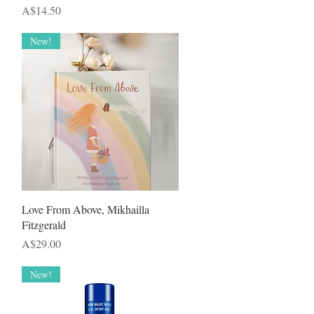
Price
A$14.50
New!
Quick View
Love From Above, Mikhailla
Fitzgerald
Price
A$29.00
New!