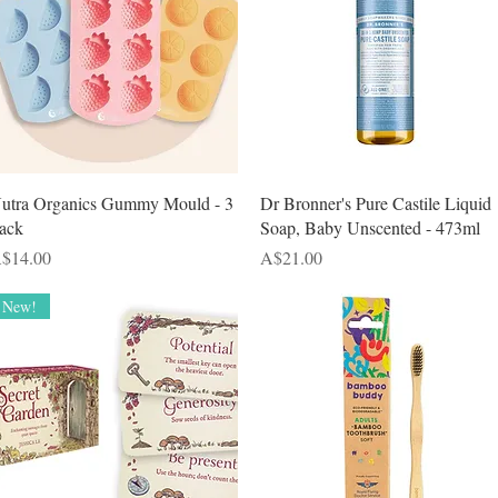
Quick View
Quick View
utra Organics Gummy Mould - 3
Dr Bronner's Pure Castile Liquid
ack
Soap, Baby Unscented - 473ml
rice
Price
$14.00
A$21.00
New!