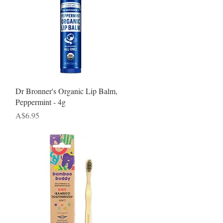
Quick View
Dr Bronner's Organic Lip Balm,
Peppermint - 4g
Price
A$6.95