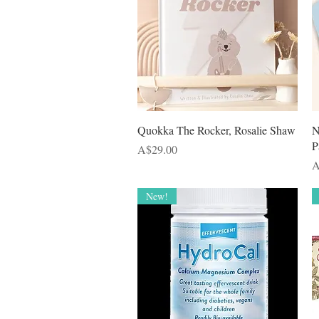
Quick View
Quokka The Rocker, Rosalie Shaw
N
P
Price
A$29.00
P
A
New!