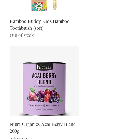
Quick View
Bamboo Buddy Kids Bamboo
Toothbrush (soft)
Out of stock
Quick View
Nutra Organics Acai Berry Blend -
200g
Price