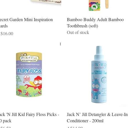
Quick View
Quick View
ecret Garden Mini Inspiration
Bamboo Buddy Adult Bamboo
ards
Toothbrush (soft)
Out of stock
rice
$16.00
Quick View
Quick View
ack 'N Jill Kid Fairy Floss Picks -
Jack N’ Jill Detangler & Leave-In
0 pack
Conditioner - 200ml
rice
Price